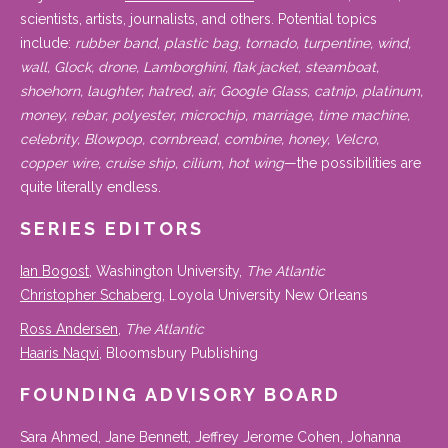
scientists, artists, journalists, and others. Potential topics
include:
rubber band, plastic bag, tornado, turpentine, wind,
wall, Glock, drone, Lamborghini, flak jacket, steamboat,
shoehorn, laughter, hatred, air, Google Glass, catnip, platinum,
money, rebar, polyester, microchip, marriage, time machine,
celebrity, Blowpop, cornbread, combine, honey, Velcro,
copper wire, cruise ship, cilium, hot wing
—the possibilities are
quite literally endless.
SERIES EDITORS
Ian Bogost
, Washington University,
The Atlantic
Christopher Schaberg
, Loyola University New Orleans
Ross Andersen
,
The Atlantic
Haaris Naqvi
, Bloomsbury Publishing
FOUNDING ADVISORY BOARD
Sara Ahmed, Jane Bennett, Jeffrey Jerome Cohen, Johanna