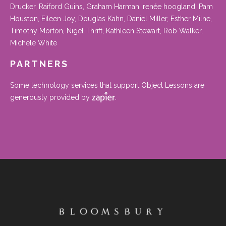
Drucker, Raiford Guins, Graham Harman, renée hoogland, Pam
Houston, Eileen Joy, Douglas Kahn, Daniel Miller, Esther Milne,
Timothy Morton, Nigel Thrift, Kathleen Stewart, Rob Walker,
Michele White
PARTNERS
Some technology services that support Object Lessons are
generously provided by
.