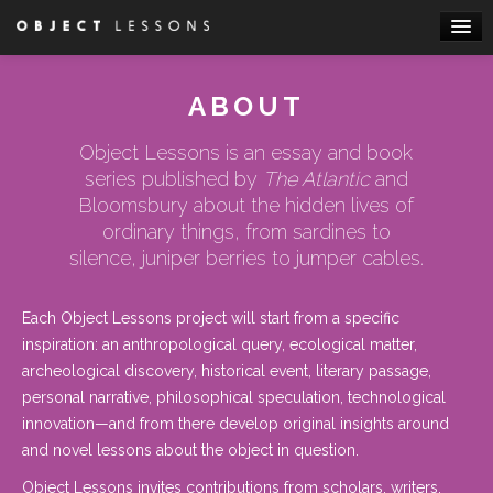
Skip to primary content
Skip to secondary content
Main menu
HOME
ABOUT
ABOUT
Object Lessons is an essay and book
BOOKS
series published by
The Atlantic
and
ESSAYS
Bloomsbury about the hidden lives of
ordinary things, from sardines to
WRITE FOR US
silence, juniper berries to jumper cables.
ATTEND A WORKSHOP
Each Object Lessons project will start from a specific
inspiration: an anthropological query, ecological matter,
archeological discovery, historical event, literary passage,
personal narrative, philosophical speculation, technological
innovation—and from there develop original insights around
and novel lessons about the object in question.
Object Lessons
invites contributions
from scholars, writers,