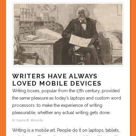
WRITERS HAVE ALWAYS
LOVED MOBILE DEVICES
Writing boxes, popular from the 17th century, provided
the same pleasure as today’s laptops and custom word
processors: to make the experience of writing
pleasurable, whether any actual writing gets done.
by Laura R. Micciche
Writing is a mobile art. People do it on laptops, tablets,