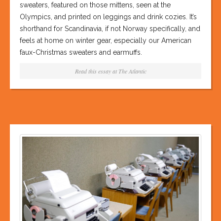
sweaters, featured on those mittens, seen at the
Olympics, and printed on leggings and drink cozies. It’s
shorthand for Scandinavia, if not Norway specifically, and
feels at home on winter gear, especially our American
faux-Christmas sweaters and earmuffs.
Read this essay at
The Atlantic