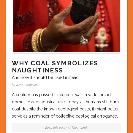
WHY COAL SYMBOLIZES
NAUGHTINESS
And how it should be used instead.
by Kent Linthicum
A century has passed since coal was in widespread
domestic and industrial use. Today, as humans still burn
coal despite the known ecological costs, it might better
serve as a reminder of collective ecological arrogance.
Read this essay at
The Atlantic