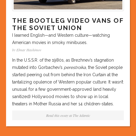
THE BOOTLEG VIDEO VANS OF
THE SOVIET UNION
I learned English—and Western culture—watching
American movies in smoky minibuses.
by Elmar Hashimov
In the U.S.S.R. of the 1980s, as Brezhnev’s stagnation
mutated into Gorbachev’s
perestroika
, the Soviet people
started peering out from behind the Iron Curtain at the
tantalizing opulence of Western popular culture. It wasn’t
unusual for a few government-approved (and heavily
sanitized) Hollywood movies to show up in local
theaters in Mother Russia and her 14 children-states.
Read this essay at
The Atlantic