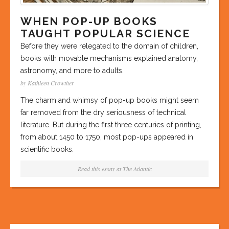
WHEN POP-UP BOOKS
TAUGHT POPULAR SCIENCE
Before they were relegated to the domain of children,
books with movable mechanisms explained anatomy,
astronomy, and more to adults.
by Kathleen Crowther
The charm and whimsy of pop-up books might seem
far removed from the dry seriousness of technical
literature. But during the first three centuries of printing,
from about 1450 to 1750, most pop-ups appeared in
scientific books.
Read this essay at
The Atlantic