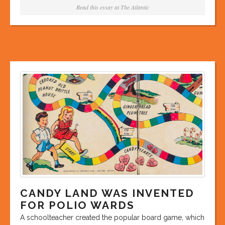
Read this essay at
The Atlantic
CANDY LAND WAS INVENTED
FOR POLIO WARDS
A schoolteacher created the popular board game, which