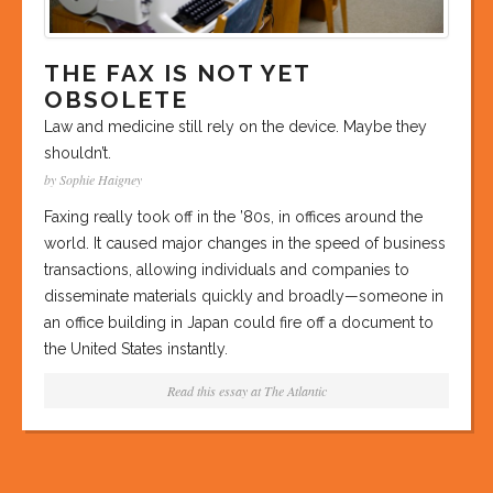
THE FAX IS NOT YET
OBSOLETE
Law and medicine still rely on the device. Maybe they
shouldn’t.
by Sophie Haigney
Faxing really took off in the ’80s, in offices around the
world. It caused major changes in the speed of business
transactions, allowing individuals and companies to
disseminate materials quickly and broadly—someone in
an office building in Japan could fire off a document to
the United States instantly.
Read this essay at
The Atlantic