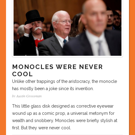
MONOCLES WERE NEVER
COOL
Unlike other trappings of the aristocracy, the monocle
has mostly been a joke since its invention.
by Austin Grossman
This little glass disk designed as corrective eyewear
wound up as a comic prop, a universal metonym for
wealth and snobbery. Monocles were briefly stylish at
first. But they were never cool.