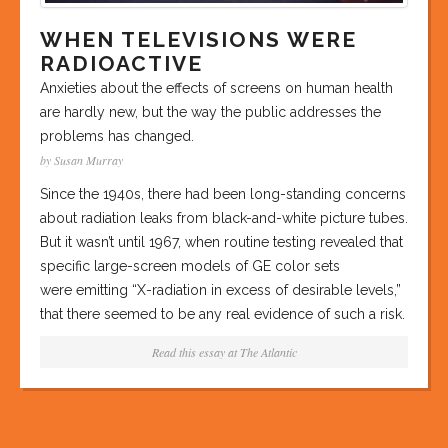
WHEN TELEVISIONS WERE
RADIOACTIVE
Anxieties about the effects of screens on human health
are hardly new, but the way the public addresses the
problems has changed.
by Susan Murray
Since the 1940s, there had been long-standing concerns
about radiation leaks from black-and-white picture tubes.
But it wasn’t until 1967, when routine testing revealed that
specific large-screen models of GE color sets
were emitting “X-radiation in excess of desirable levels,”
that there seemed to be any real evidence of such a risk.
Read this essay at
The Atlantic