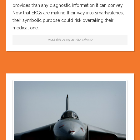
provides than any diagnostic information it can convey.
Now that EKGs are making their way into smartwatches,
their symbolic purpose could risk overtaking their
medical one.
Read this essay at
The Atlantic