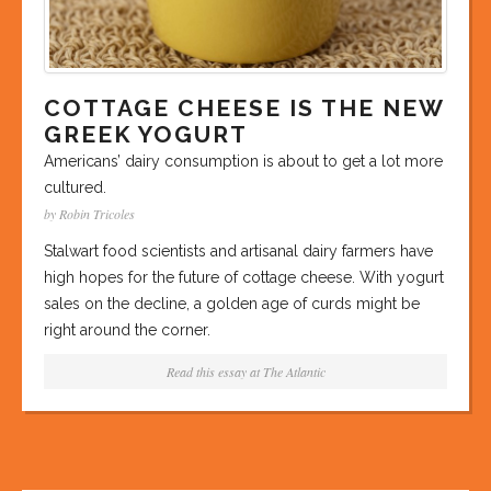
COTTAGE CHEESE IS THE NEW
GREEK YOGURT
Americans’ dairy consumption is about to get a lot more
cultured.
by Robin Tricoles
Stalwart food scientists and artisanal dairy farmers have
high hopes for the future of cottage cheese. With yogurt
sales on the decline, a golden age of curds might be
right around the corner.
Read this essay at
The Atlantic