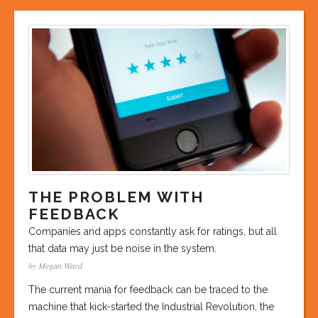
THE PROBLEM WITH
FEEDBACK
Companies and apps constantly ask for ratings, but all
that data may just be noise in the system.
by Megan Ward
The current mania for feedback can be traced to the
machine that kick-started the Industrial Revolution, the