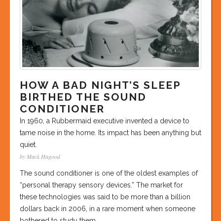
HOW A BAD NIGHT’S SLEEP
BIRTHED THE SOUND
CONDITIONER
In 1960, a Rubbermaid executive invented a device to
tame noise in the home. Its impact has been anything but
quiet.
by Mack Hagood
The sound conditioner is one of the oldest examples of
“personal therapy sensory devices.” The market for
these technologies was said to be more than a billion
dollars back in 2006, in a rare moment when someone
bothered to study them.