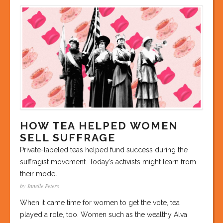
HOW TEA HELPED WOMEN
SELL SUFFRAGE
Private-labeled teas helped fund success during the
suffragist movement. Today’s activists might learn from
their model.
by Janelle Peters
When it came time for women to get the vote, tea
played a role, too. Women such as the wealthy Alva