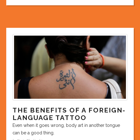
THE BENEFITS OF A FOREIGN-
LANGUAGE TATTOO
Even when it goes wrong, body art in another tongue
can be a good thing.