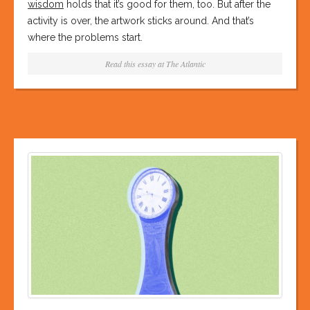
wisdom
holds that it’s good for them, too. But after the
activity is over, the artwork sticks around. And that’s
where the problems start.
Read this essay at
The Atlantic