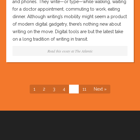
and phones. They write—or type—while walking, waiting
for a doctor appointment, commuting to work, eating
dinner. Although writing’s mobility might seem a product
of modern digital gadgetry, there’s nothing new about
writing on the move. Digital tools are but the latest take
on a long tradition of writing in transit.
Read this essay at
The Atlantic
1
2
3
4
…
11
Next »