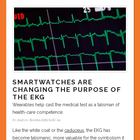
SMARTWATCHES ARE
CHANGING THE PURPOSE OF
THE EKG
Wearables help cast the medical test as a talisman of
health-care competence.
by Andrew BombackMichelle Au
Like the white coat or the
caduceus
, the EKG has
become talismanic, more valuable for the symbolism it