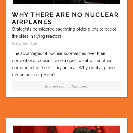
WHY THERE ARE NO NUCLEAR
AIRPLANES
Strategists considered sacrificing older pilots to patrol
the skies in flying reactors.
by Christian Ruhl
The advantages of nuclear submarines over their
conventional cousins raise a question about another
component of the military arsenal: Why don’t airplanes
run on nuclear power?
Read this essay at
The Atlantic