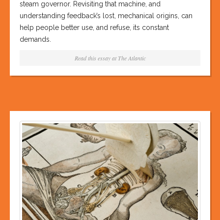
steam governor. Revisiting that machine, and
understanding feedback’s lost, mechanical origins, can
help people better use, and refuse, its constant
demands.
Read this essay at
The Atlantic