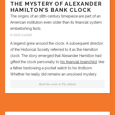
THE MYSTERY OF ALEXANDER
HAMILTON’S BANK CLOCK
The origins of an 18th-century timepiece are part of an
American institution even older than its financial system:
embellishing facts.
by Emily Ludolph
A legend grew around the clock. A subsequent director
of the Historical Society referred to it as the Hamilton
clock. The story emerged that Alexander Hamilton had
gifted the clock personally to
his financial brainchild
, like
a father bestowing a pocket watch to his firstborn.
Whether he really did remains an unsolved mystery.
Read this essay at
The Atlantic