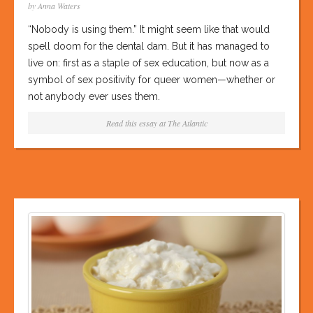
by Anna Waters
“Nobody is using them.” It might seem like that would
spell doom for the dental dam. But it has managed to
live on: first as a staple of sex education, but now as a
symbol of sex positivity for queer women—whether or
not anybody ever uses them.
Read this essay at
The Atlantic