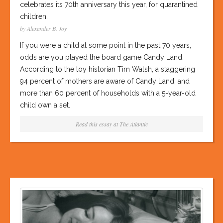
celebrates its 70th anniversary this year, for quarantined
children.
by Alexander B. Joy
If you were a child at some point in the past 70 years,
odds are you played the board game Candy Land.
According to the toy historian Tim Walsh, a staggering
94 percent of mothers are aware of Candy Land, and
more than 60 percent of households with a 5-year-old
child own a set.
Read this essay at
The Atlantic