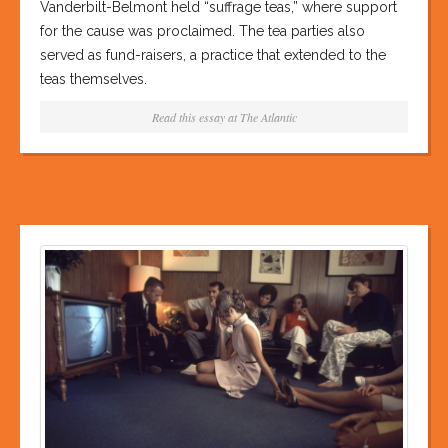
Vanderbilt-Belmont held “suffrage teas,” where support
for the cause was proclaimed. The tea parties also
served as fund-raisers, a practice that extended to the
teas themselves.
Read this essay at
The Atlantic