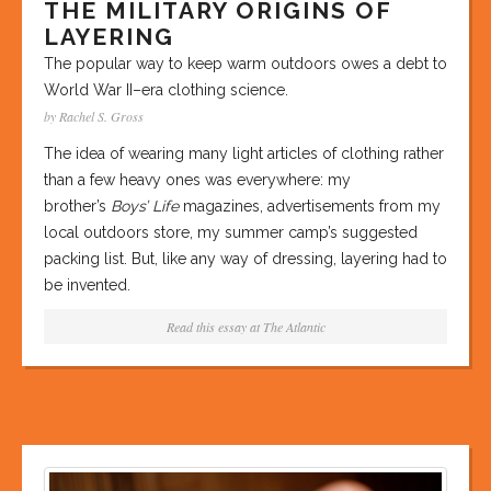
THE MILITARY ORIGINS OF
LAYERING
The popular way to keep warm outdoors owes a debt to
World War II–era clothing science.
by Rachel S. Gross
The idea of wearing many light articles of clothing rather
than a few heavy ones was everywhere: my
brother’s
Boys’ Life
magazines, advertisements from my
local outdoors store, my summer camp’s suggested
packing list. But, like any way of dressing, layering had to
be invented.
Read this essay at
The Atlantic