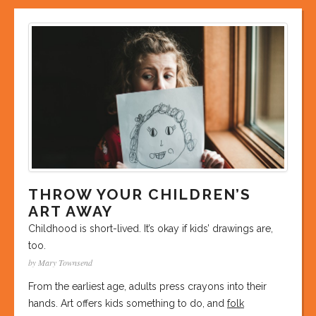
THROW YOUR CHILDREN’S
ART AWAY
Childhood is short-lived. It’s okay if kids’ drawings are,
too.
by Mary Townsend
From the earliest age, adults press crayons into their
hands. Art offers kids something to do, and
folk