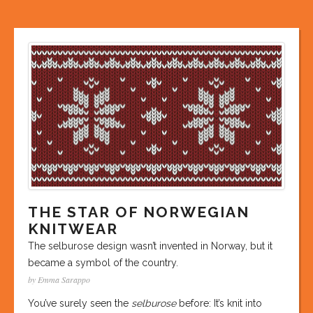
THE STAR OF NORWEGIAN
KNITWEAR
The selburose design wasn’t invented in Norway, but it
became a symbol of the country.
by Emma Sarappo
You’ve surely seen the
selburose
before: It’s knit into