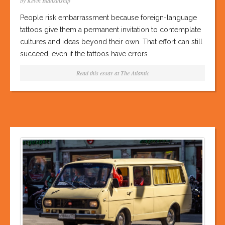
by Kevin Blankinship
People risk embarrassment because foreign-language
tattoos give them a permanent invitation to contemplate
cultures and ideas beyond their own. That effort can still
succeed, even if the tattoos have errors.
Read this essay at
The Atlantic