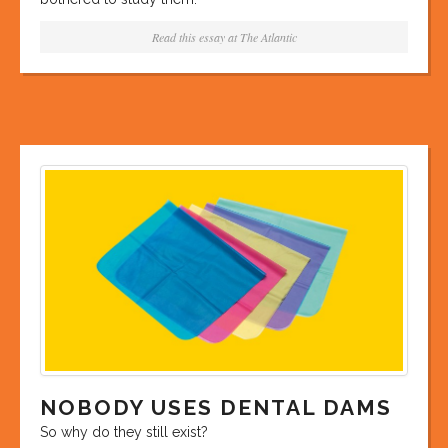
Read this essay at
The Atlantic
NOBODY USES DENTAL DAMS
So why do they still exist?