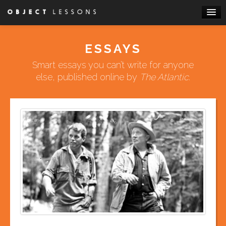
Skip to primary content
Skip to secondary content
Main menu
HOME
ESSAYS
ABOUT
Smart essays you can’t write for anyone
BOOKS
else, published online by
The Atlantic
.
ESSAYS
WRITE FOR US
ATTEND A WORKSHOP